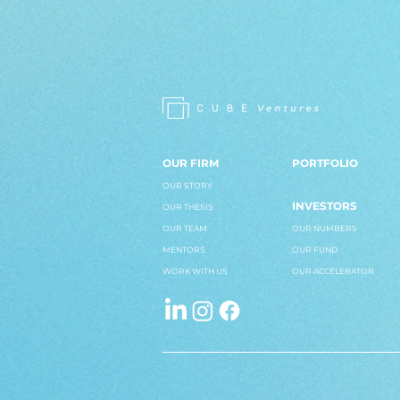
OUR FIRM
PORTFOLIO
OUR STORY
INVESTORS
OUR THESIS
OUR TEAM
OUR NUMBERS
MENTORS
OUR FUND
WORK WITH US
OUR ACCELERATOR