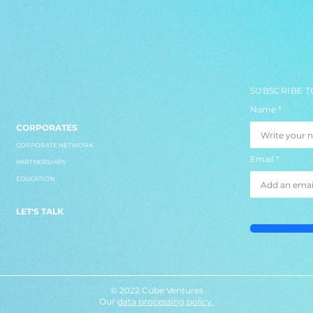
SUBSCRIBE T
Name
CORPORATES
CORPORATE NETWORK
Email
PARTNERSHIPS
EDUCATION
LET'S TALK
© 2022 Cube Ventures
Our
data processing policy.