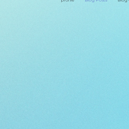
profile
Blog Posts
Blog