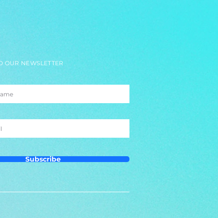
O OUR NEWSLETTER
Subscribe