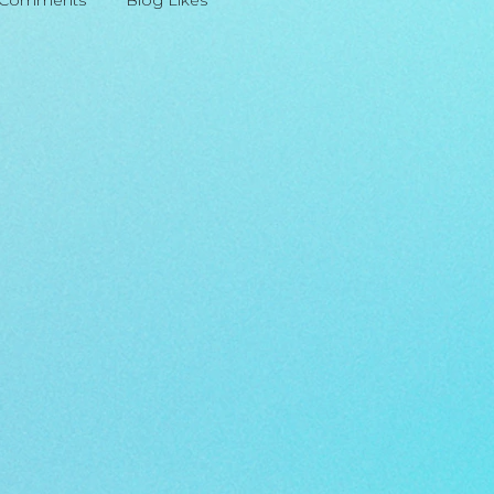
 Comments
Blog Likes