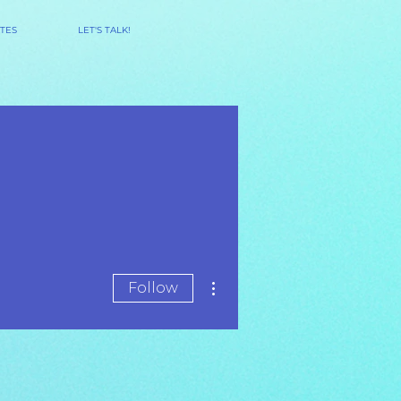
TES
LET'S TALK!
More actions
Follow