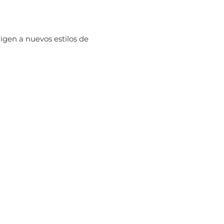
igen a nuevos estilos de