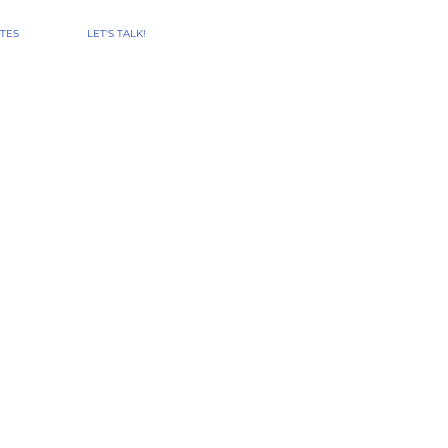
TES
LET'S TALK!