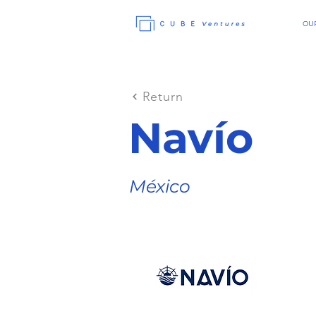
OUR
Return
Navío
México