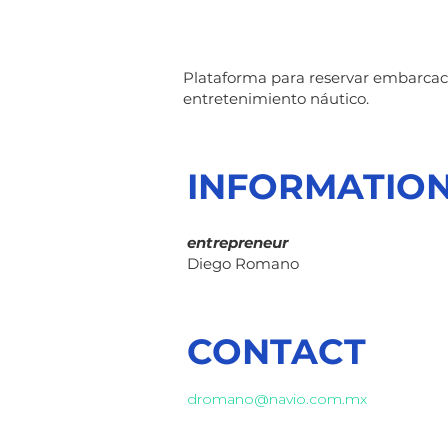
Plataforma para reservar embarcacio
entretenimiento náutico.
INFORMATIO
entrepreneur
Diego Romano
CONTACT
dromano@navio.com.mx