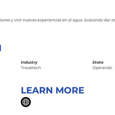
nes y vivir nuevas experiencias en al agua. buscando dar or
N
Industry
State
Traveltech
Operando
LEARN MORE