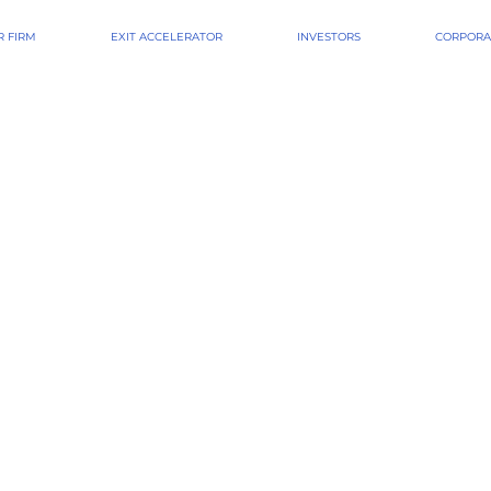
 FIRM
EXIT ACCELERATOR
INVESTORS
CORPORA