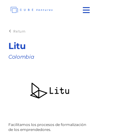
Return
Litu
Colombia
Facilitamos los procesos de formalización
de los emprendedores.