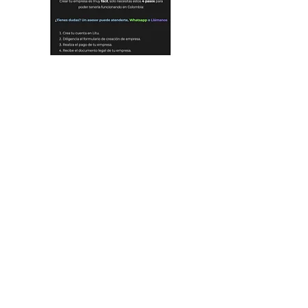
OUR FIRM
PORTFOLIO
OUR STORY
OUR THESIS
INVESTORS
OUR TEAM
OUR NUMBERS
MENTORS
OUR FUND
WORK WITH US
OUR ACCELERATOR
CORPORATES
LET'S TALK
PARTNERSHIPS
EDUCATION