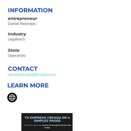
INFORMATION
entrepreneur
Daniel Restrepo
Industry
Legaltech
State
Operando
CONTACT
danielrestrepo@lituapp.com
LEARN MORE