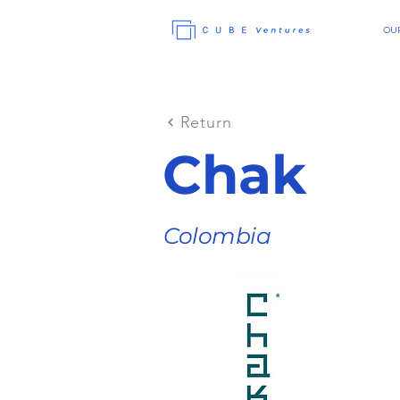
OUR
Return
Chak
Colombia