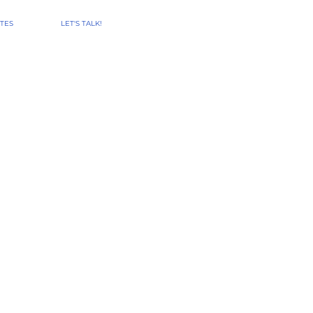
TES
LET'S TALK!