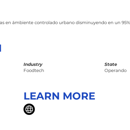
tas en ámbiente controlado urbano disminuyendo en un 95%
N
Industry
State
Foodtech
Operando
LEARN MORE