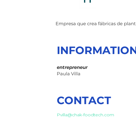
Empresa que crea fábricas de plan
INFORMATIO
entrepreneur
Paula Villa
CONTACT
Pvilla@chak-foodtech.com