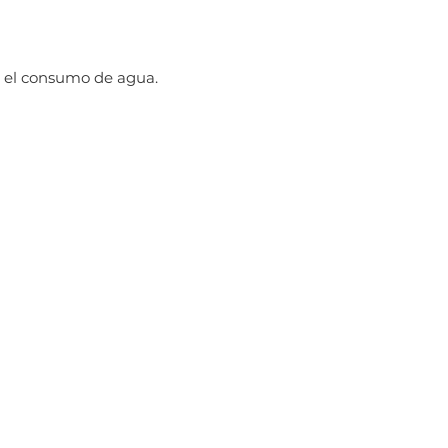
 el consumo de agua.