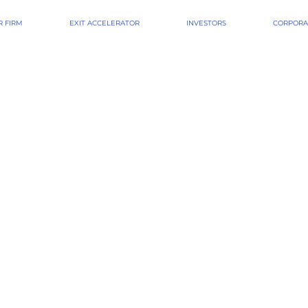
 FIRM
EXIT ACCELERATOR
INVESTORS
CORPORA