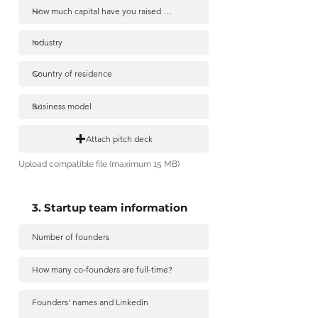
Attach pitch deck
Upload compatible file (maximum 15 MB)