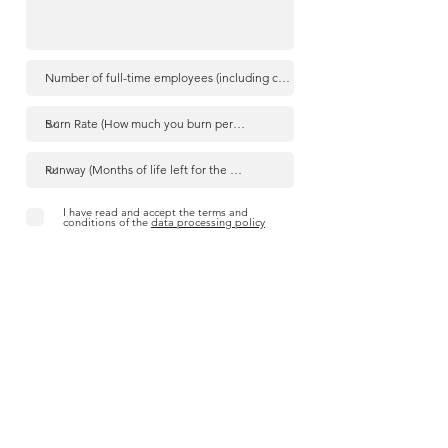
I have read and accept the terms and
conditions of the
data processing policy
Send