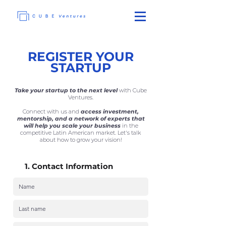
REGISTER YOUR
STARTUP
Take
your startup to the next level
with Cube
Ventures.
Connect with us and
access investment,
mentorship, and a network of experts that
will help you scale your business
in the
competitive Latin American market. Let's talk
about how to grow your vision!