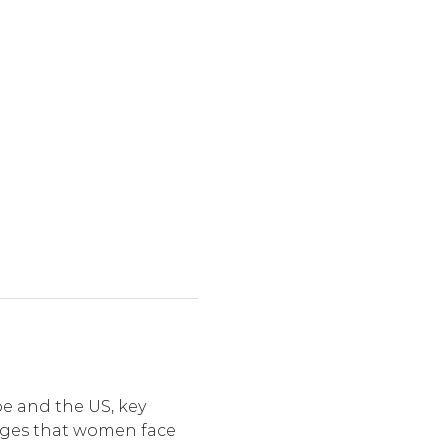
e and the US, key 
nges that women face 