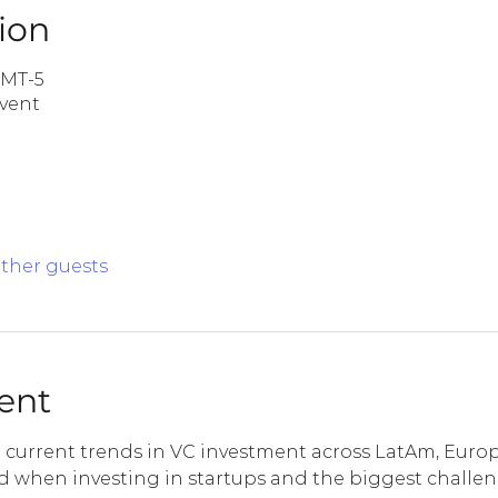
ion
GMT-5
Event
other guests
ent
t current trends in VC investment across LatAm, Europ
ed when investing in startups and the biggest challe