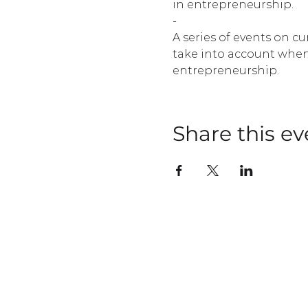
in entrepreneurship.
-
A series of events on c
take into account when
entrepreneurship.
Share this ev
OUR FIRM
PORTFOLIO