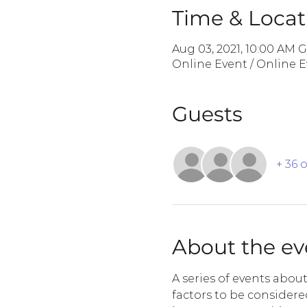
Time & Locat
Aug 03, 2021, 10:00 AM 
Online Event / Online 
Guests
+ 36 
About the ev
A series of events abou
factors to be consider