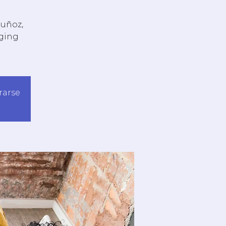
Muñoz,
aging
trarse