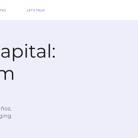
TES
LET'S TALK!
pital:
Am
uñoz,
aging