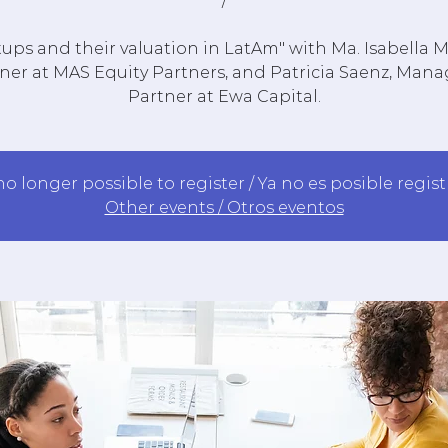
/
tups and their valuation in LatAm" with Ma. Isabella 
ner at MAS Equity Partners, and Patricia Saenz, Man
Partner at Ewa Capital.
 no longer possible to register / Ya no es posible regis
Other events / Otros eventos