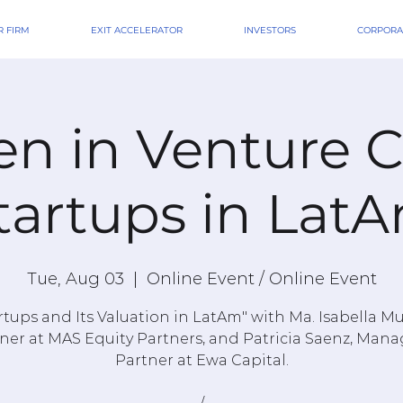
 FIRM
EXIT ACCELERATOR
INVESTORS
CORPORA
 in Venture Ca
tartups in Lat
Tue, Aug 03
  |  
Online Event / Online Event
rtups and Its Valuation in LatAm" with Ma. Isabella M
ner at MAS Equity Partners, and Patricia Saenz, Man
Partner at Ewa Capital.