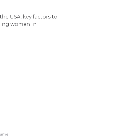
he USA, key factors to 
acing women in 
O OUR NEWSLETTER