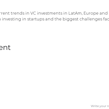
urrent trends in VC investments in LatAm, Europe and t
 investing in startups and the biggest challenges f
ent
SUBSCRIBE T
Name
CORPORATES