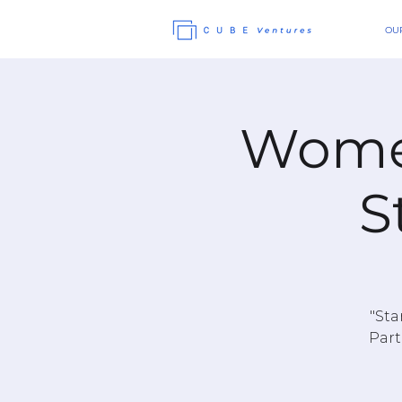
OUR
Women
S
"Sta
Part