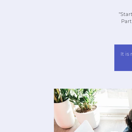
"Star
Part
It is