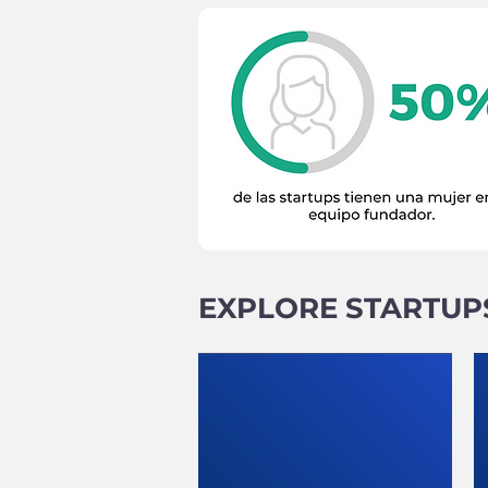
EXPLORE STARTUP