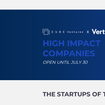
HIGH IMPACT
COMPANIES
OPEN UNTIL JULY 30
THE STARTUPS OF 