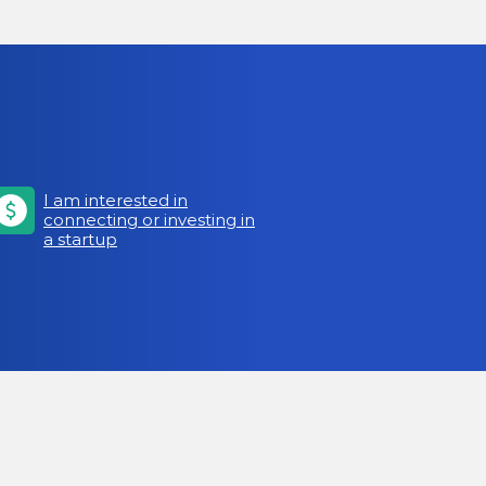
I am interested in
connecting or investing in
a startup