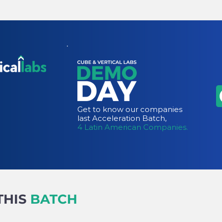
Get to know our companies
last Acceleration Batch,
4 Latin American Companies.
THIS
BATCH