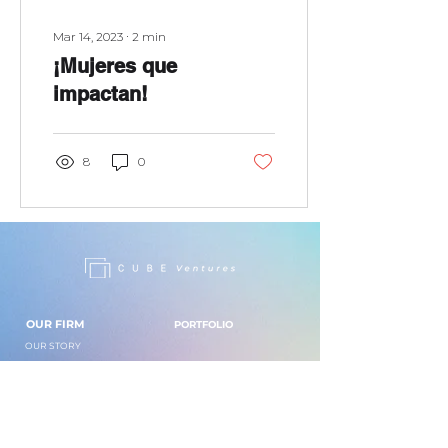
Mar 14, 2023
∙
2
min
¡Mujeres que
impactan!
8
0
OUR FIRM
PORTFOLIO
OUR STORY
OUR THESIS
INVESTORS
OUR TEAM
OUR NUMBERS
MENTORS
OUR FUND
WORK WITH US
OUR ACCELERATOR